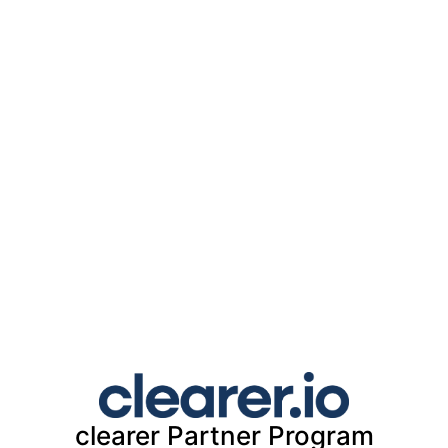
clearer
Partner Program