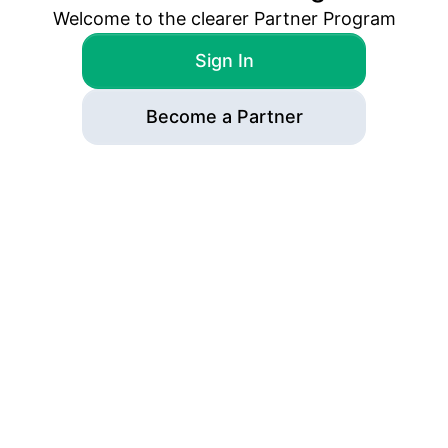
Welcome to the
clearer
Partner Program
Sign In
Become a Partner